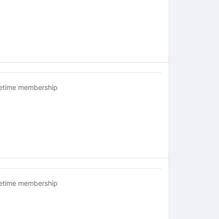
fetime membership
fetime membership