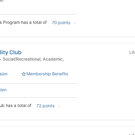
Commonwealth Honors Program has a total of
.
70 points
lity Club
Li
sion
Membership Benefits
den
lub has a total of
.
72 points