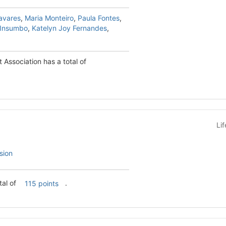
avares
,
Maria Monteiro
,
Paula Fontes
,
 Insumbo
,
Katelyn Joy Fernandes
,
Association has a total of
Li
sion
s a total of
.
115 points