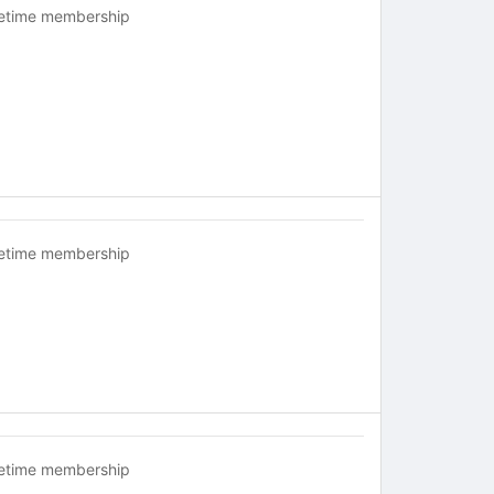
fetime membership
fetime membership
fetime membership