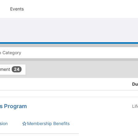
Events
tment
24
Du
s Program
Li
sion
Membership Benefits