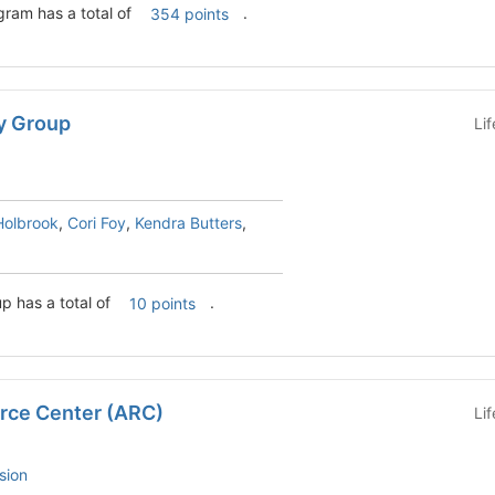
ram has a total of
.
354 points
y Group
Li
Holbrook
,
Cori Foy
,
Kendra Butters
,
p has a total of
.
10 points
rce Center (ARC)
Li
sion