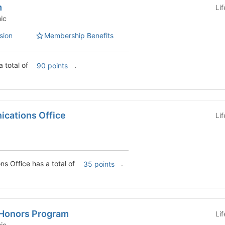
m
Li
emic
sion
Membership Benefits
 total of
.
90 points
cations Office
Li
College Communications Office has a total of
.
35 points
Honors Program
Li
emic