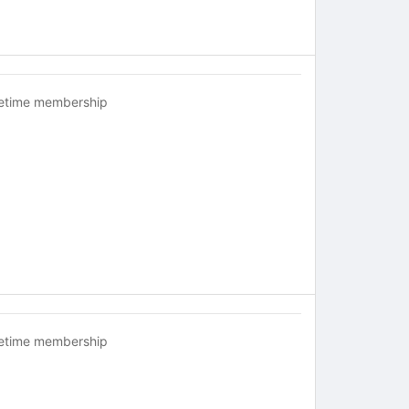
fetime membership
fetime membership