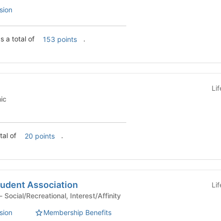
sion
s a total of
.
153 points
Li
emic
s a total of
.
20 points
udent Association
Li
Student Organization - Social/Recreational, Interest/Affinity
sion
Membership Benefits