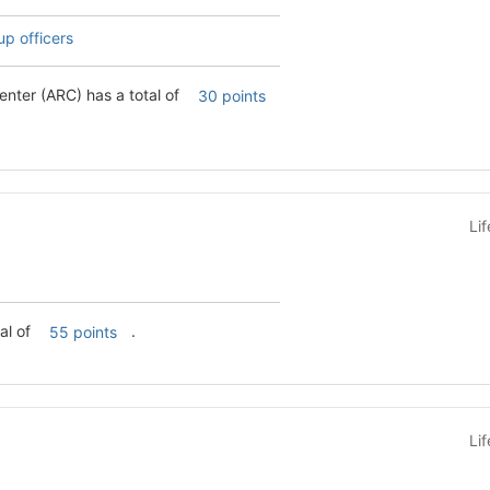
up officers
nter (ARC) has a total of
30 points
Li
al of
.
55 points
Li