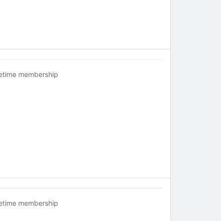
fetime membership
fetime membership