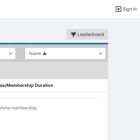
Sign In
Leaderboard
es/Membership Duration
fetime membership