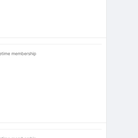
fetime membership