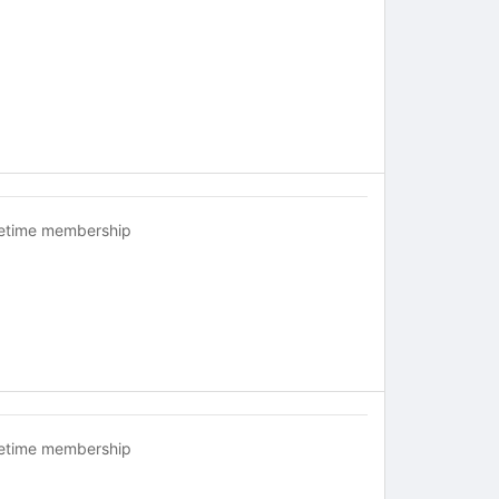
fetime membership
fetime membership