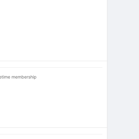
fetime membership