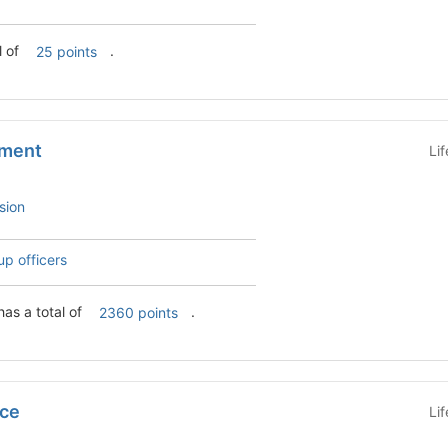
otal of
.
25 points
tment
Li
sion
up officers
has a total of
.
2360 points
ice
Li